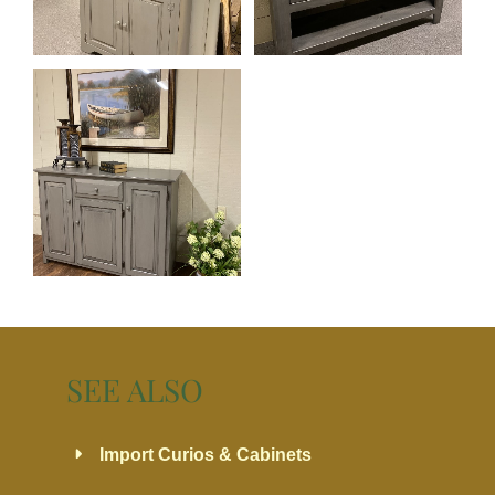
SEE ALSO
Import Curios & Cabinets