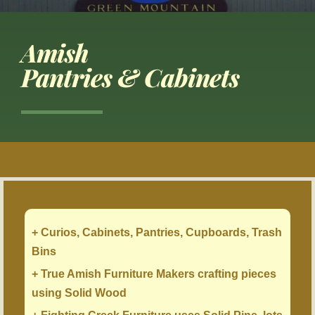
Amish
Pantries & Cabinets
+ Curios, Cabinets, Pantries, Cupboards, Trash
Bins
+ True Amish Furniture Makers crafting pieces
using Solid Wood