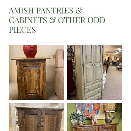
AMISH PANTRIES &
CABINETS & OTHER ODD
PIECES