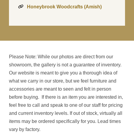
Honeybrook Woodcrafts (Amish)
Please Note: While our photos are direct from our
showroom, the gallery is not a guarantee of inventory.
Our website is meant to give you a thorough idea of
what we carry in our store, but we feel furniture and
accessories are meant to seen and felt in person
before buying. If there is an item you are interested in,
feel free to call and speak to one of our staff for pricing
and current inventory levels. If out of stock, virtually all
items may be ordered specifically for you. Lead times
vary by factory.