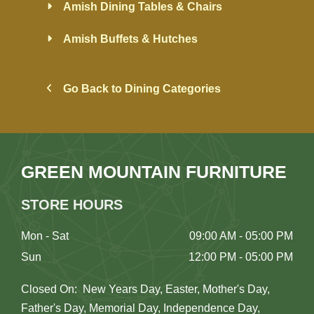
Amish Dining Tables & Chairs
Amish Buffets & Hutches
Go Back to Dining Categories
GREEN MOUNTAIN FURNITURE
STORE HOURS
Mon - Sat
09:00 AM - 05:00 PM
Sun
12:00 PM - 05:00 PM
Closed On: New Years Day, Easter, Mother's Day,
Father's Day, Memorial Day, Independence Day,