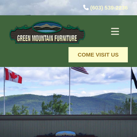
Skip to content

(603) 539-2236
COME VISIT US