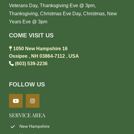
Veterans Day, Thanksgiving Eve @ 3pm,
Thanksgiving, Christmas Eve Day, Christmas, New
Years Eve @ 3pm
COME VISIT US

1050 New Hampshire 16
Ossipee , NH 03864-7112 , USA

(603) 539-2236
FOLLOW US
SERVICE AREA
New Hampshire