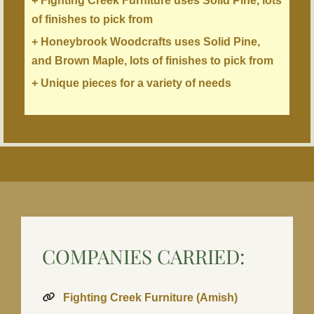
+ Fighting Creek Furniture uses Solid Pine, lots
of finishes to pick from
+ Honeybrook Woodcrafts uses Solid Pine,
and Brown Maple, lots of finishes to pick from
+ Unique pieces for a variety of needs
COMPANIES CARRIED:
Fighting Creek Furniture (Amish)