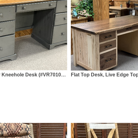
k (#VR7010D-FE) 56.75 x 20 x 30 - Solid Pine, 2-Tone Paint & Stain
Flat Top Desk, Live Edge Top (#948/2) - 66 x 30 x 30 - 2" Thick Rustic Walnut Top, Walnut Draw