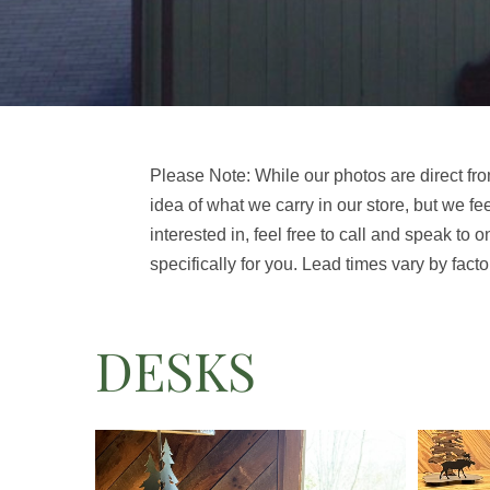
Please Note: While our photos are direct fro
idea of what we carry in our store, but we fe
interested in, feel free to call and speak to o
specifically for you. Lead times vary by facto
DESKS