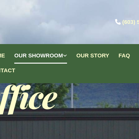

(603) 
ME
OUR SHOWROOM
OUR STORY
FAQ
TACT
fice