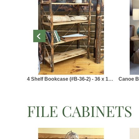
4 Shelf Bookcase (#B-36-2) - 36 x 15 x 48 - Solid Hickory & Barked Hickory
Canoe Bookcase 
FILE CABINETS