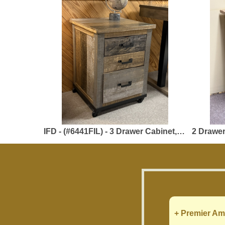
IFD - (#6441FIL) - 3 Drawer Cabinet, 1 File Drawer - 23.50 x 23.50 x 31 - Solid Pine - Loft Brown Collection
2 Drawer File Cab
+ Premier Am