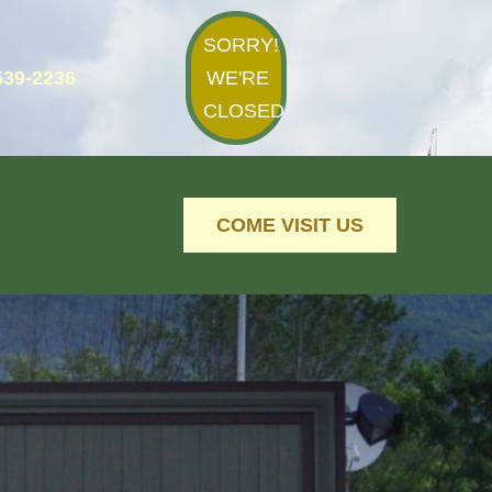
SORRY!
539-2236
WE'RE
CLOSED
COME VISIT US