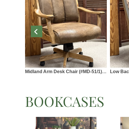
Midland Arm Desk Chair (#MD-51/1) - Solid Rustic Hickory, Fabric or Leather - Swivel Base
Low Back Side Desk Ch
BOOKCASES