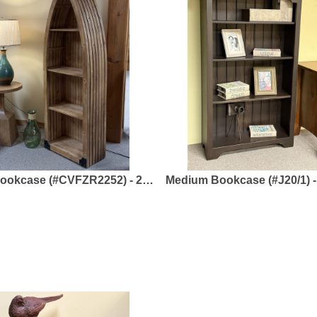
(#CVFZR2252) - 23.50 x 12 x 70.75 - Rustic Wood
Medium Bookcase (#J20/1) - 35.50 x 14 x 57.50 - Solid Pine - Forest to