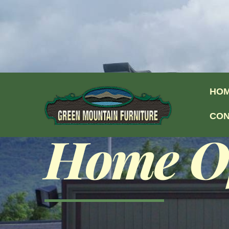
Skip to content
HO
CON
Home Of