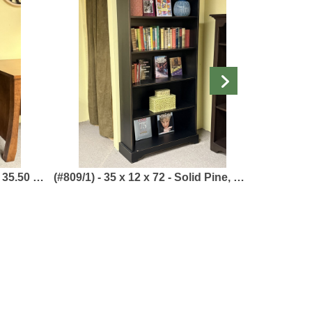
 Home Collection
(#809/1) - 35 x 12 x 72 - Solid Pine, Painted Black - White Horse Collection
Boat Bookcase (#VR656/2)