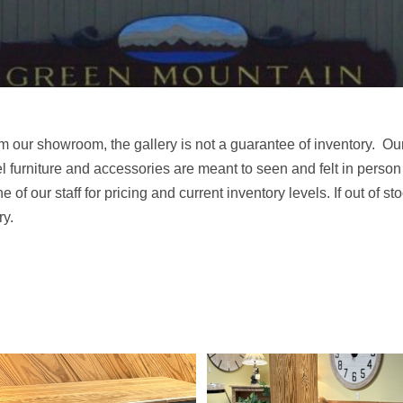
m our showroom, the gallery is not a guarantee of inventory. Ou
el furniture and accessories are meant to seen and felt in person
ne of our staff for pricing and current inventory levels. If out of s
ry.