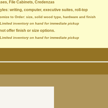
 File Cabinets, Credenzas
 writing, computer, executive suites, roll-top
 Order: size, solid wood type, hardware and finish
Limited inventory on hand for immediate pickup
ot offer finish or size options.
Limited inventory on hand for immediate pickup