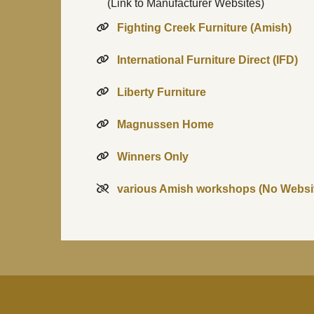
(Link to Manufacturer Websites)
Fighting Creek Furniture (Amish)
International Furniture Direct (IFD)
Liberty Furniture
Magnussen Home
Winners Only
various Amish workshops (No Websi