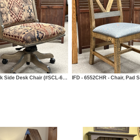
air (#SCL-61/2) - Solid Brown Maple, Fabric or Leather - Swivel Base
IFD - 6552CHR - Chair, Pad Seat - Solid Pine - Loft Brow