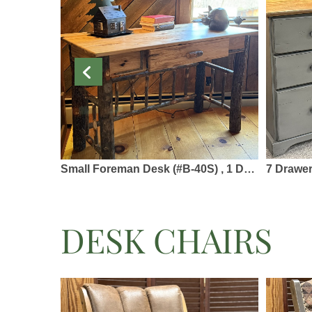
Small Foreman Desk (#B-40S) , 1 Drawer - 48 x 22 x 30 - Solid Hickory & Barked Hickory
7 Drawer Kneehole Des
DESK CHAIRS