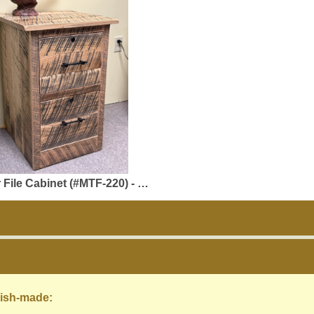
inet (#MTF-220) - 20 x 20 x 30 - Natural Reclaimed Oak
ish-made: