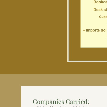
Bookcases,
Desk styles:
Customize to
+ Imports do n
Companies Carried: