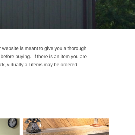
r website is meant to give you a thorough
 before buying. If there is an item you are
tock, virtually all items may be ordered