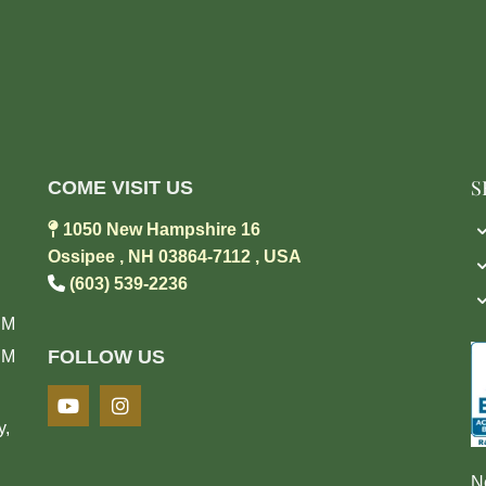
S
COME VISIT US

1050 New Hampshire 16
Ossipee , NH 03864-7112 , USA

(603) 539-2236
PM
FOLLOW US
PM
y,
N