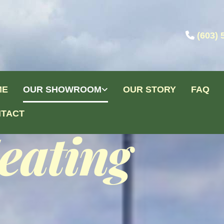

(603) 
ME
OUR SHOWROOM
OUR STORY
FAQ
TACT
eating