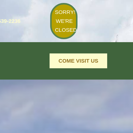
SORRY!
539-2236
WE'RE
CLOSED
COME VISIT US