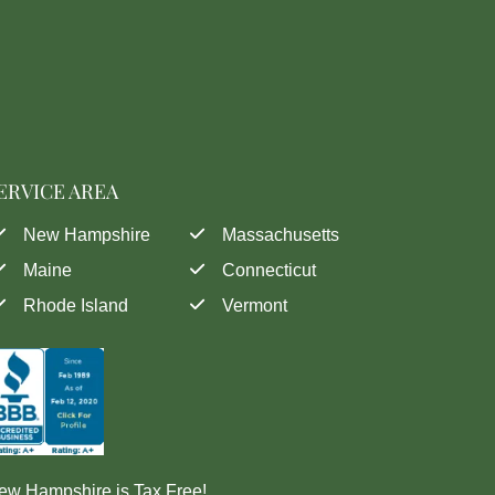
ERVICE AREA
New Hampshire
Massachusetts
Maine
Connecticut
Rhode Island
Vermont
ew Hampshire is Tax Free!