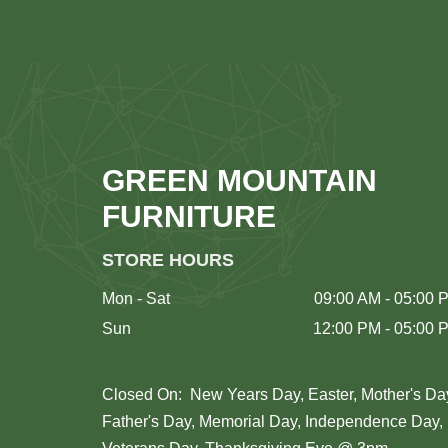
GREEN MOUNTAIN
FURNITURE
STORE HOURS
Mon - Sat
09:00 AM - 05:00 
Sun
12:00 PM - 05:00 
Closed On: New Years Day, Easter, Mother's Da
Father's Day, Memorial Day, Independence Day,