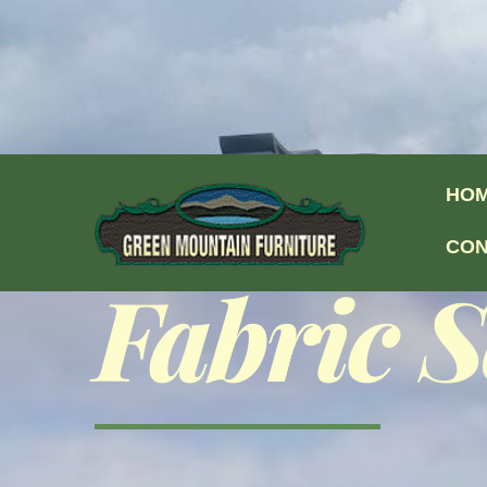
Skip to content
HO
CON
Fabric S