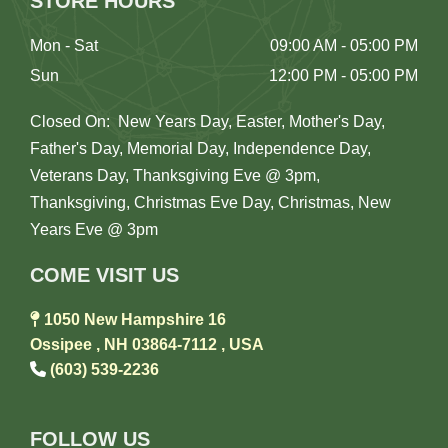
STORE HOURS
Mon - Sat
09:00 AM - 05:00 PM
Sun
12:00 PM - 05:00 PM
Closed On: New Years Day, Easter, Mother's Day,
Father's Day, Memorial Day, Independence Day,
Veterans Day, Thanksgiving Eve @ 3pm,
Thanksgiving, Christmas Eve Day, Christmas, New
Years Eve @ 3pm
COME VISIT US

1050 New Hampshire 16
Ossipee , NH 03864-7112 , USA

(603) 539-2236
FOLLOW US