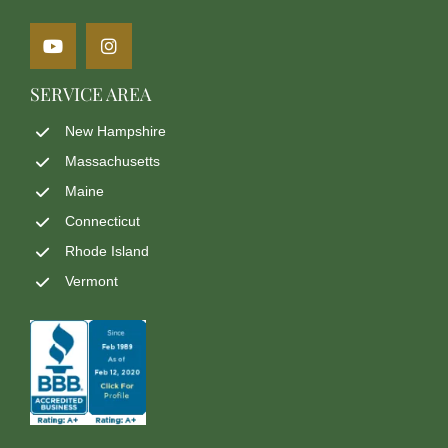
SERVICE AREA
New Hampshire
Massachusetts
Maine
Connecticut
Rhode Island
Vermont