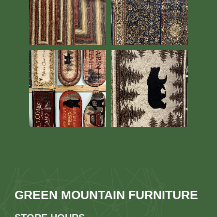
GREEN MOUNTAIN FURNITURE