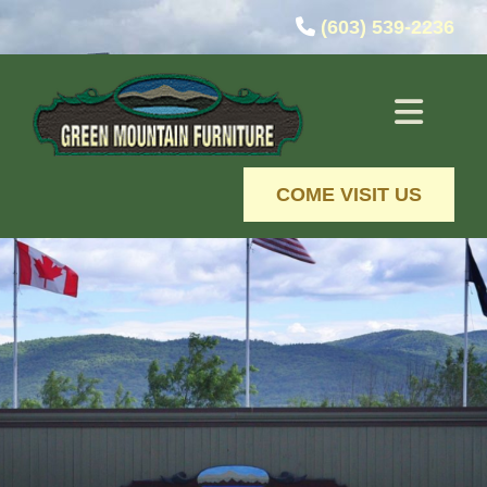
Skip to content

(603) 539-2236
COME VISIT US