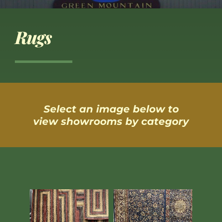
Rugs
Select an image below to
view showrooms by category